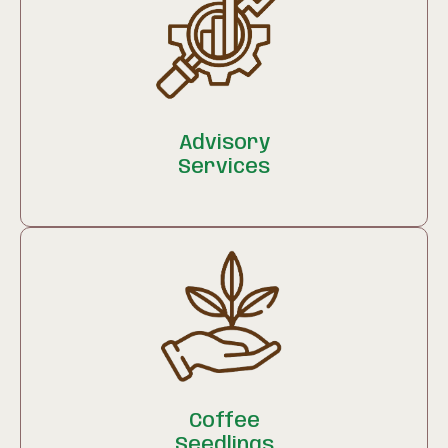
Advisory
Services
Coffee
Seedlings