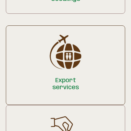
Export
services