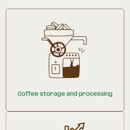
Coffee storage and processing