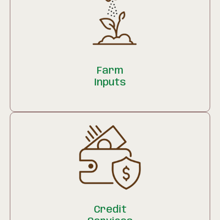
Farm
Inputs
Credit