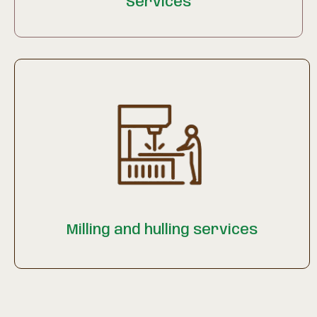
Services
Milling and hulling services