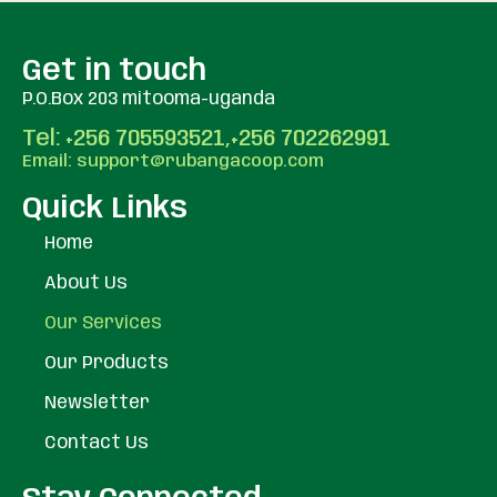
Get in touch
P.O.Box 203 mitooma-uganda
Tel: +256 705593521,+256 702262991
Email: support@rubangacoop.com
Quick Links
Home
About Us
Our Services
Our Products
Newsletter
Contact Us