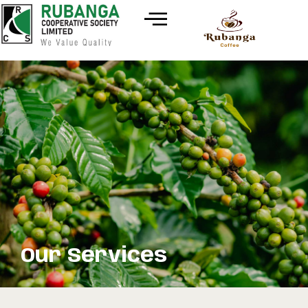
Our Services